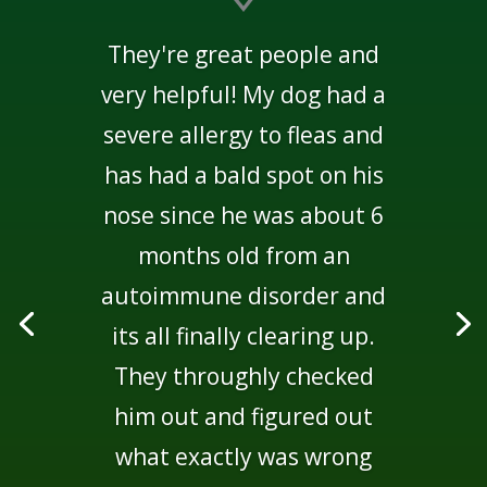
They're great people and
very helpful! My dog had a
severe allergy to fleas and
has had a bald spot on his
nose since he was about 6
months old from an
autoimmune disorder and
its all finally clearing up.
They throughly checked
him out and figured out
what exactly was wrong