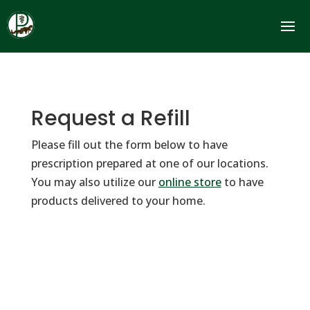
Request a Refill
Please fill out the form below to have
prescription prepared at one of our locations.
You may also utilize our
online store
to have
products delivered to your home.