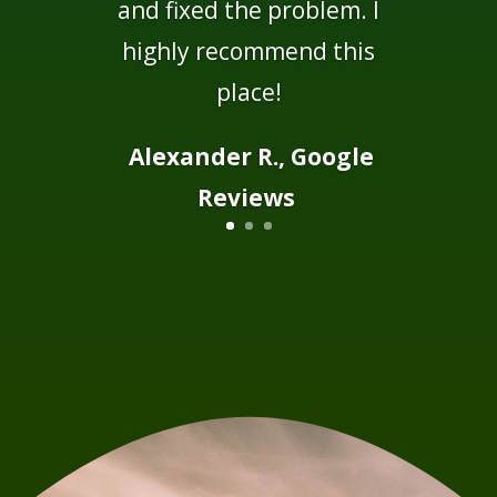
and fixed the problem. I
highly recommend this
place!
Alexander R., Google
Reviews