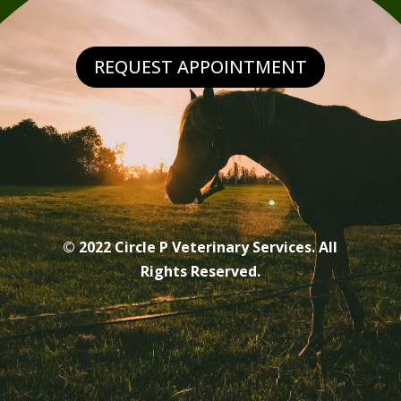
REQUEST APPOINTMENT
© 2022 Circle P Veterinary Services. All
Rights Reserved.